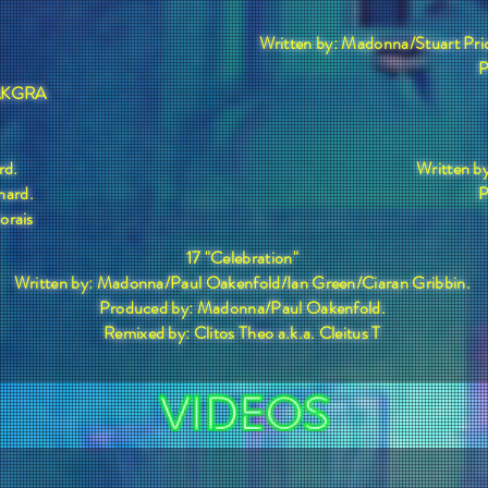
Written by: Madonna/Stuart Pr
P
 SAKGRA
rd.
Written b
nard.
P
Morais
17 "Celebration"
Written by: Madonna/Paul Oakenfold/Ian Green/Ciaran Gribbin.
Produced by: Madonna/Paul Oakenfold.
Remixed by: Clitos Theo a.k.a. Cleitus T