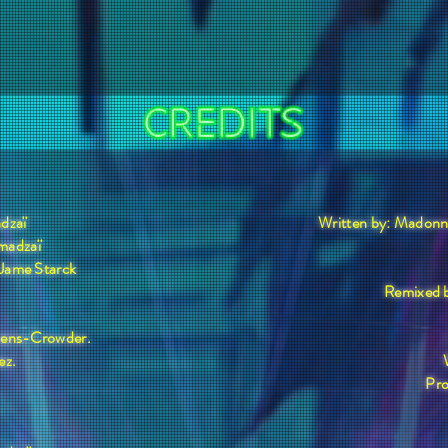
dzaï
Written by: Madon
madzaï
 Jame Starck
Remixed b
evens-Crowder.
ez.
Pro