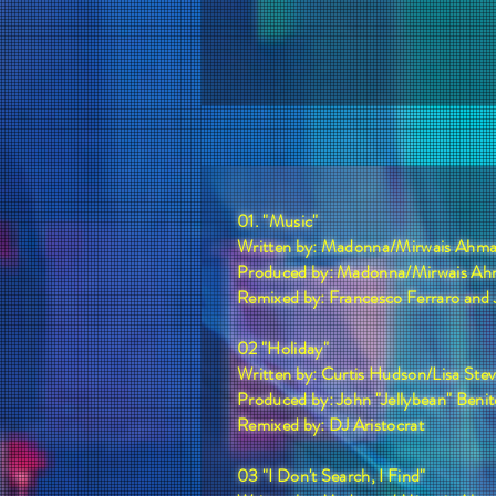
01. "Music"
Written by: Madonna/Mirwais Ahma
Produced by: Madonna/Mirwais Ah
Remixed by: Francesco Ferraro and
02 "Holiday"
Written by: Curtis Hudson/Lisa St
Produced by: John "Jellybean" Benit
Remixed by: DJ Aristocrat
03 "I Don't Search, I Find"