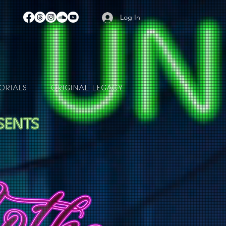
Log In
ORIALS
ORIGINAL LEGACY