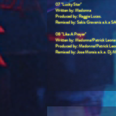
07 "Lucky Star"
Written by: Madonna
Produced by: Reggie Lucas.
Remixed by: Sakis Gravanis a.k.a
08 "Like A Prayer"
Written by: Madonna/Patrick Leona
Produced by: Madonna/Patrick Leo
Remixed by: Jose Morais a.k.a. Dj 