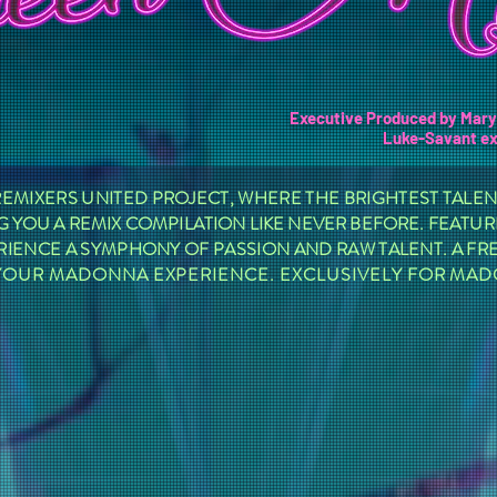
Executive Produced by Mar
Luke-Savant
ex
MIXERS UNITED PROJECT, WHERE THE BRIGHTEST TALE
 YOU A REMIX COMPILATION LIKE NEVER BEFORE. FEATURI
RIENCE A SYMPHONY OF PASSION AND RAW TALENT. A F
E YOUR MADONNA EXPERIENCE. EXCLUSIVELY FOR MA