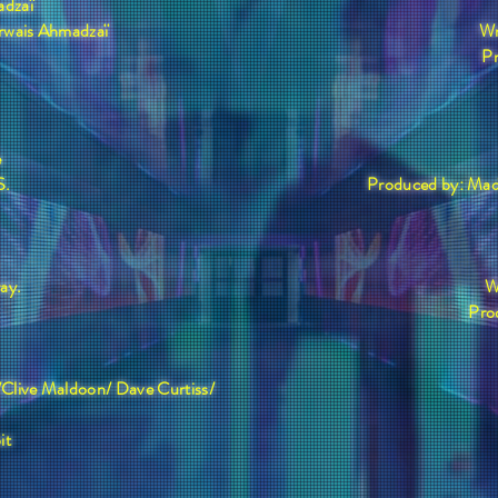
adzaï
rwais Ahmadzaï
Wr
P
e
S.
Produced by: Mad
.
ray.
W
Pro
/Clive Maldoon/ Dave Curtiss/
it