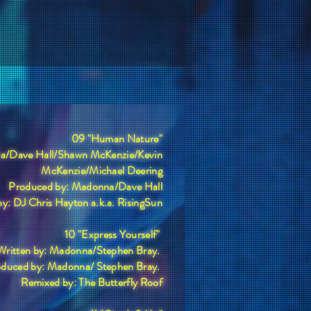
09 "Human Nature"
na/Dave Hall/Shawn McKenzie/Kevin
McKenzie/Michael Deering
Produced by: Madonna/Dave Hall
y: DJ Chris Hayton a.k.a. RisingSun
10 "Express Yourself"
Written by: Madonna/Stephen Bray.
duced by: Madonna/ Stephen Bray.
Remixed by: The Butterfly Roof