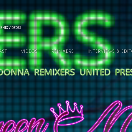
EMIX VIDEOS!
AST
VIDEOS
REMIXERS
INTERVIEWS & EDIT