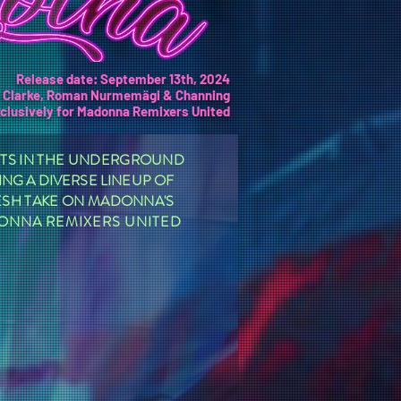
Release date: September 13th, 2024
y Clarke, Roman Nurmemägi & Channing
clusively for Madonna Remixers United
NTS IN THE UNDERGROUND
NG A DIVERSE LINEUP OF
RESH TAKE ON MADONNA'S
DONNA REMIXERS UNITED