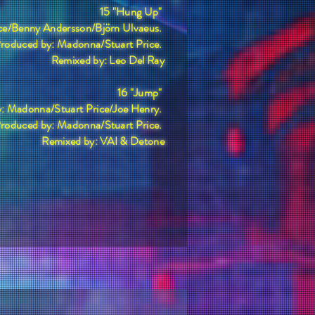
15 "Hung Up"
ice/Benny Andersson/Björn Ulvaeus.
roduced by: Madonna/Stuart Price.
Remixed by: Leo Del Ray
16 "Jump"
y: Madonna/Stuart Price/Joe Henry.
roduced by: Madonna/Stuart Price.
Remixed by: VAI & Detone