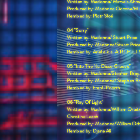
Written by: Madonna/ Mirwais Ahm
Produced by: Madonna Ciccone/Mi
Remixed by: Piotr Słoń
04 "Sorry"
Written by: Madonna/ Stuart Price
Produced by: Madonna/Stuart Pric
Remixed by: Ariel a.k.a. A.R.I.H.L.I.
05 "Into The Nu Disco Groove"
Written by: Madonna/Stephen Bray
Produced by: Madonna/ Stephen B
Remixed by: brenUPnorth
06 "Ray Of Light"
Written by: Madonna/William Orbit
Christine Leach
Produced by: Madonna/William Orb
Remixed by: Djane Ali