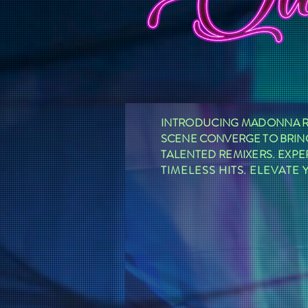
INTRODUCING MADONNA RE
SCENE CONVERGE TO BRING
TALENTED REMIXERS. EXPE
TIMELESS HITS. ELEVAT