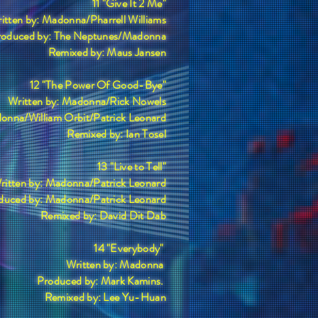
11 "Give It 2 Me"
itten by: Madonna/Pharrell Williams
roduced by: The Neptunes/Madonna
Remixed by: Maus Jansen
12 "The Power Of Good-Bye"
Written by: Madonna/Rick Nowels
onna/William Orbit/Patrick Leonard
Remixed by: Ian Tosel
13 "Live to Tell"
ritten by: Madonna/Patrick Leonard
duced by: Madonna/Patrick Leonard
Remixed by: David Dit Dab
14 "Everybody"
Written by: Madonna
Produced by: Mark Kamins.
Remixed by: Lee Yu-Huan