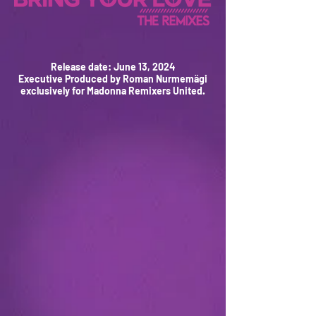
Release date: June 13, 2024
Executive Produced by Roman Nurmemägi
exclusively for Madonna Remixers United.