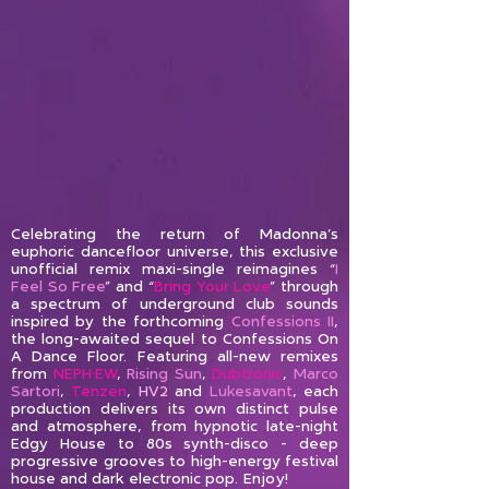
Celebrating the return of Madonna’s
euphoric dancefloor universe, this exclusive
unofficial remix maxi-single reimagines “
I
Feel So Free
” and “
Bring Your Love
” through
a spectrum of underground club sounds
inspired by the forthcoming
Confessions II
,
the long-awaited sequel to Confessions On
A Dance Floor. Featuring all-new remixes
from
NEPH•EW
,
Rising Sun
,
Dubtronic
,
Marco
Sartori
,
Tenzen
,
HV2
and
Lukesavant
, each
production delivers its own distinct pulse
and atmosphere, from hypnotic late-night
Edgy House to 80s synth-disco - deep
progressive grooves to high-energy festival
house and dark electronic pop.
Enjoy!