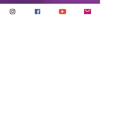
Madonna Remixers
United
May 2026
CREDITS