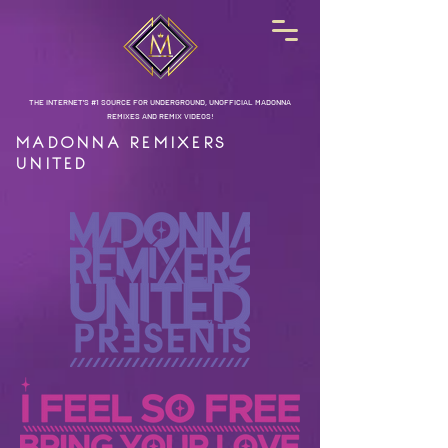
THE INTERNET'S #1 SOURCE FOR UNDERGROUND, UNOFFICIAL MADONNA
REMIXES AND REMIX VIDEOS!
MADONNA REMIXERS
UNITED