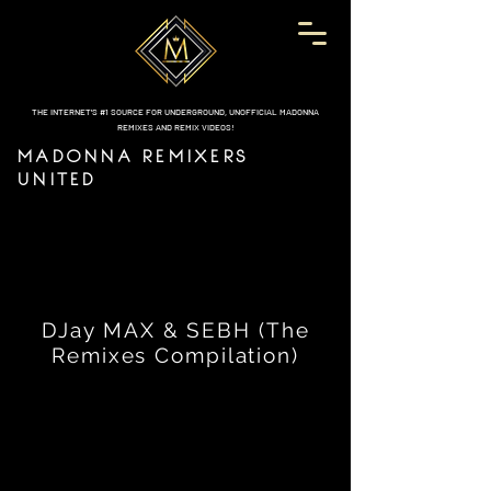
THE INTERNET'S #1 SOURCE FOR UNDERGROUND, UNOFFICIAL MADONNA
REMIXES AND REMIX VIDEOS!
MADONNA REMIXERS
UNITED
DJay MAX & SEBH (The
Remixes Compilation)